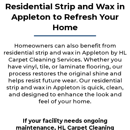
Residential Strip and Wax in
Appleton to Refresh Your
Home
Homeowners can also benefit from
residential strip and wax in Appleton by HL
Carpet Cleaning Services. Whether you
have vinyl, tile, or laminate flooring, our
process restores the original shine and
helps resist future wear. Our residential
strip and wax in Appleton is quick, clean,
and designed to enhance the look and
feel of your home.
If your facility needs ongoing
maintenance, HL Carpet Cleaning