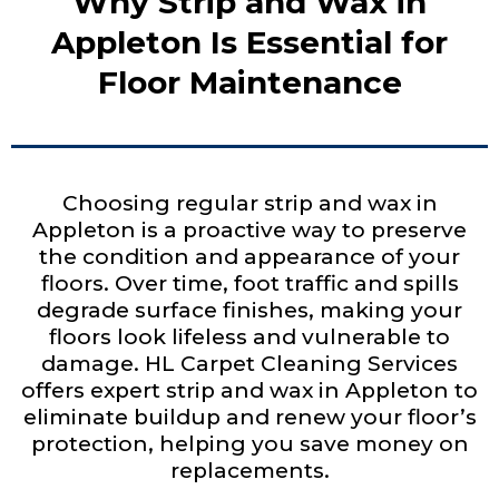
Why Strip and Wax in
Appleton Is Essential for
Floor Maintenance
Choosing regular strip and wax in
Appleton is a proactive way to preserve
the condition and appearance of your
floors. Over time, foot traffic and spills
degrade surface finishes, making your
floors look lifeless and vulnerable to
damage. HL Carpet Cleaning Services
offers expert strip and wax in Appleton to
eliminate buildup and renew your floor’s
protection, helping you save money on
replacements.