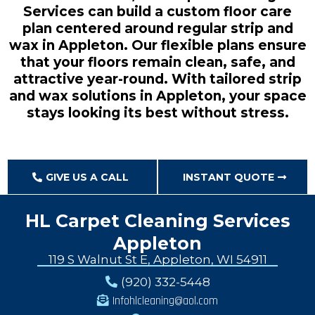
Services can build a custom floor care
plan centered around regular strip and
wax in Appleton. Our flexible plans ensure
that your floors remain clean, safe, and
attractive year-round. With tailored strip
and wax solutions in Appleton, your space
stays looking its best without stress.
GIVE US A CALL
INSTANT QUOTE
HL Carpet Cleaning Services
Appleton
119 S Walnut St E, Appleton, WI 54911
(920) 332-5448
Infohlcleaning@aol.com