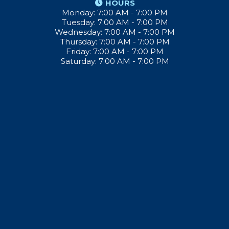
HOURS
Monday: 7:00 AM - 7:00 PM
Tuesday: 7:00 AM - 7:00 PM
Wednesday: 7:00 AM - 7:00 PM
Thursday: 7:00 AM - 7:00 PM
Friday: 7:00 AM - 7:00 PM
Saturday: 7:00 AM - 7:00 PM