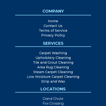
COMPANY
Home
Contact Us
Terms of Service
Privacy Policy
SERVICES
Carpet Washing
Upholstery Cleaning
Tile and Grout Cleaning
Area Rug Cleaning
Steam Carpet Cleaning
Low Moisture Carpet Cleaning
Strip and Wax
LOCATIONS
Grand Chute
Fox Crossing