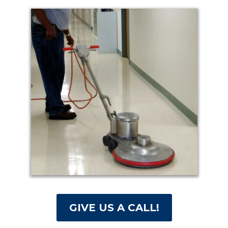
GIVE US A CALL!