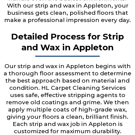
With our strip and wax in Appleton, your
business gets clean, polished floors that
make a professional impression every day.
Detailed Process for Strip
and Wax in Appleton
Our strip and wax in Appleton begins with
a thorough floor assessment to determine
the best approach based on material and
condition. HL Carpet Cleaning Services
uses safe, effective stripping agents to
remove old coatings and grime. We then
apply multiple coats of high-grade wax,
giving your floors a clean, brilliant finish.
Each strip and wax job in Appleton is
customized for maximum durability.