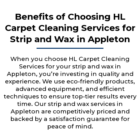
Benefits of Choosing HL
Carpet Cleaning Services for
Strip and Wax in Appleton
When you choose HL Carpet Cleaning
Services for your strip and wax in
Appleton, you’re investing in quality and
experience. We use eco-friendly products,
advanced equipment, and efficient
techniques to ensure top-tier results every
time. Our strip and wax services in
Appleton are competitively priced and
backed by a satisfaction guarantee for
peace of mind.