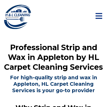
Professional Strip and
Wax in Appleton by HL
Carpet Cleaning Services
For high-quality strip and wax in
Appleton, HL Carpet Cleaning
Services is your go-to provider