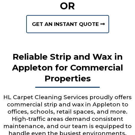
OR
GET AN INSTANT QUOTE
Reliable Strip and Wax in
Appleton for Commercial
Properties
HL Carpet Cleaning Services proudly offers
commercial strip and wax in Appleton to
offices, schools, retail spaces, and more.
High-traffic areas demand consistent
maintenance, and our team is equipped to
handle even the busiest environments.